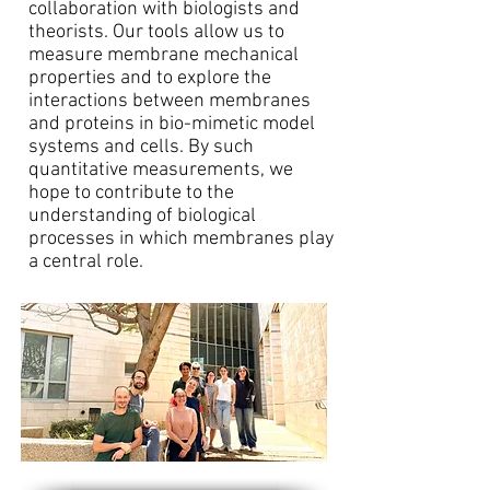
collaboration with biologists and
theorists. Our tools allow us to
measure membrane mechanical
properties and to explore the
interactions between membranes
and proteins in bio-mimetic model
systems and cells. By such
quantitative measurements, we
hope to contribute to the
understanding of biological
processes in which membranes play
a central role.