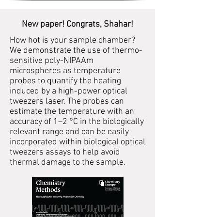
New paper! Congrats, Shahar!
How hot is your sample chamber?
We demonstrate the use of thermo-
sensitive poly-NIPAAm
microspheres as temperature
probes to quantify the heating
induced by a high-power optical
tweezers laser. The probes can
estimate the temperature with an
accuracy of 1–2 °C in the biologically
relevant range and can be easily
incorporated within biological optical
tweezers assays to help avoid
thermal damage to the sample.