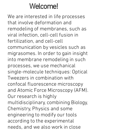
Welcome!
We are interested in life processes
that involve deformation and
remodeling of membranes, such as
viral infection, cell-cell fusion in
fertilization, and cell-cell
communication by vesicles such as
migrasomes. In order to gain insight
into membrane remodeling in such
processes, we use mechanical
single-molecule techniques: Optical
Tweezers in combination with
confocal fluorescence microscopy
and Atomic Force Microscopy (AFM).
Our research is highly
multidisciplinary, combining Biology,
Chemistry, Physics and some
engineering to modify our tools
according to the experimental
needs, and we also work in close