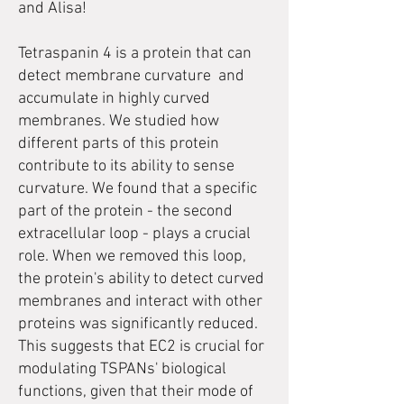
and Alisa!
Tetraspanin 4 is a protein that can
detect membrane curvature and
accumulate in highly curved
membranes. We studied how
different parts of this protein
contribute to its ability to sense
curvature. We found that a specific
part of the protein - the second
extracellular loop - plays a crucial
role. When we removed this loop,
the protein's ability to detect curved
membranes and interact with other
proteins was significantly reduced.
This suggests that EC2 is crucial for
modulating TSPANs' biological
functions, given that their mode of